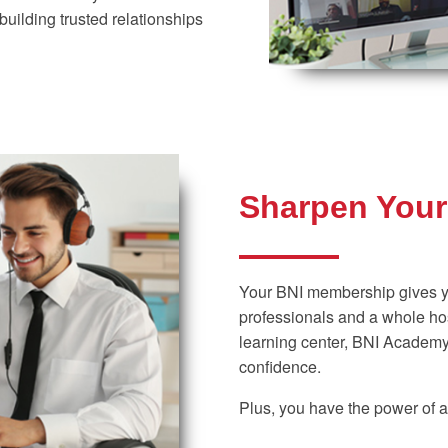
building trusted relationships
Sharpen Your 
Your BNI membership gives y
professionals and a whole hos
learning center, BNI Academy,
confidence.
Plus, you have the power of a