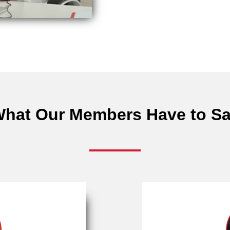
hat Our Members Have to S