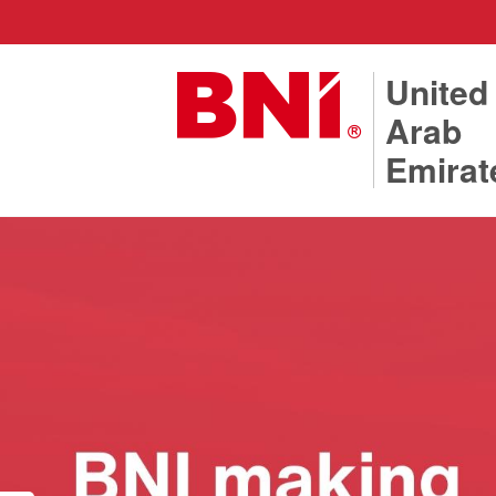
United
Arab
Emirat