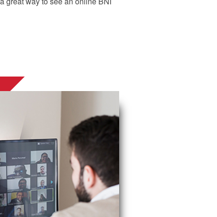
d a great way to see an online BNI