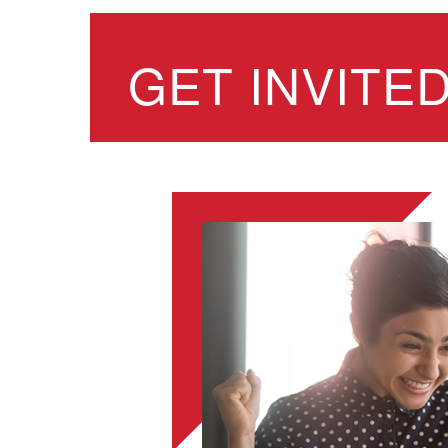
GET INVITE