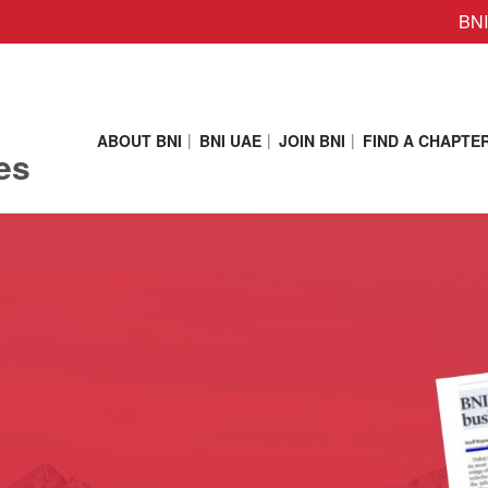
BNI
ABOUT BNI
BNI UAE
JOIN BNI
FIND A CHAPTE
es