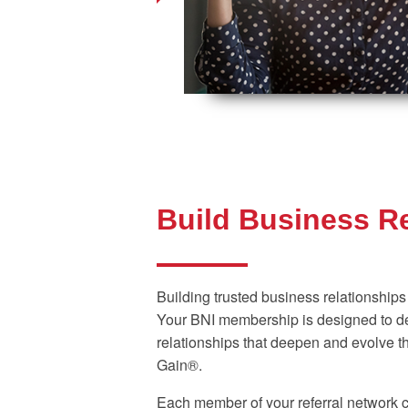
Build Business R
Building trusted business relationships
Your BNI membership is designed to de
relationships that deepen and evolve t
Gain®.
Each member of your referral network c