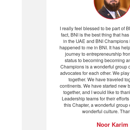
I really feel blessed to be part of
fact, BNI is the best thing that h
in the UAE and BNI Champions is
happened to me in BNI. It has hel
journey to entrepreneurship fr
status to becoming becoming a
Champions is a wonderful group o
advocates for each other. We pla
together. We have traveled to
continents. We have started new 
together, and I would like to tha
Leadership teams for their effort
this Chapter, a wonderful group 
wonderful culture. Tha
Noor Karim