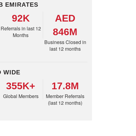
B EMIRATES
92K
AED
Referrals in last 12
846M
Months
Business Closed in
last 12 months
 WIDE
355K+
17.8M
Global Members
Member Referrals
(last 12 months)