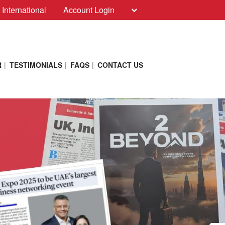
 International
Account Login
R
TESTIMONIALS
FAQS
CONTACT US