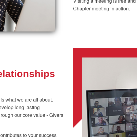
Visiting a meeting is free an
Chapter meeting in action.
elationships
 is what we are all about.
velop long lasting
hrough our core value - Givers
ontributes to your success