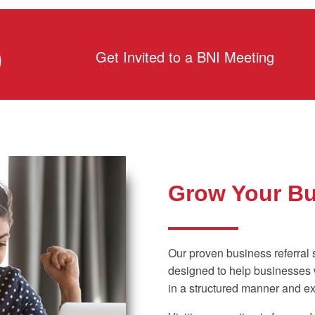
D
Get Invited to a BNI Meeting
Grow Your B
Our proven business referral 
designed to help businesses w
in a structured manner and ex