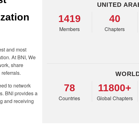
UNITED ARA
ization
1419
40
Members
Chapters
est and most
tion. At BNI, We
work, share
referrals.
WORLD
eed to network
78
11800+
ss. BNI provides a
Countries
Global Chapters
ng and receiving