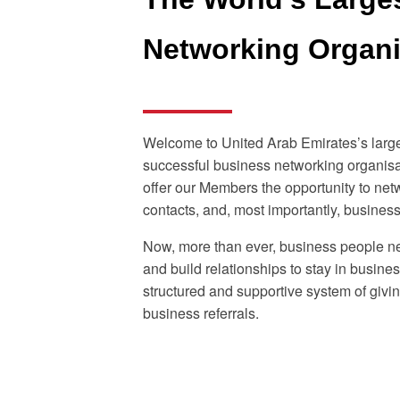
Networking Organ
Welcome to United Arab Emirates’s larg
successful business networking organisa
offer our Members the opportunity to net
contacts, and, most importantly, business 
Now, more than ever, business people n
and build relationships to stay in busine
structured and supportive system of givi
business referrals.