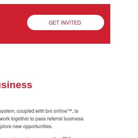
GET INVITED
usiness
system, coupled with bni online™, is
ork together to pass referral business
plore new opportunities.