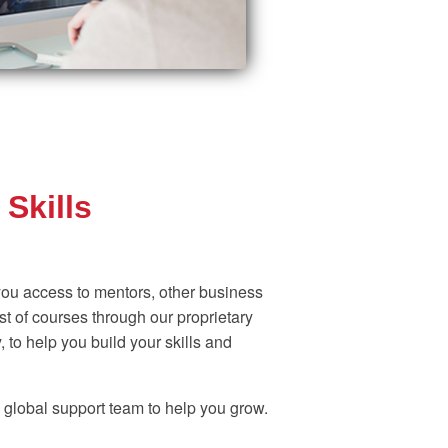
Skills
ou access to mentors, other business
t of courses through our proprietary
 to help you build your skills and
 global support team to help you grow.