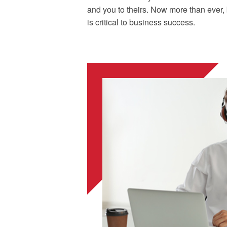
and you to theirs. Now more than ever, 
is critical to business success.