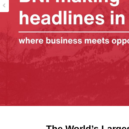
The World’s Large