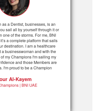
n as a Dentist, businesses, is an
you sail all by yourself through it or
n one of the storms. For me, BNI
t’s a complete platform that sails
ur destination. I am a healthcare
ot a businesswoman and with the
 of my Champions I'm sailing my
confidence and those Members are
. I'm proud to be a Champion
our Al-Kayem
Champions | BNI UAE