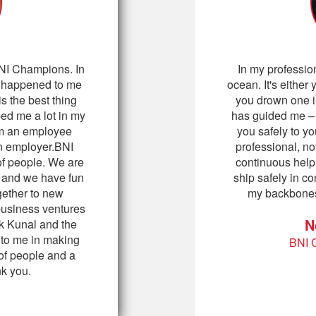
 BNI Champions. In
In my professio
as happened to me
ocean. It's either 
 the best thing
you drown one i
ped me a lot in my
has guided me – i
om an employee
you safely to yo
n employer.BNI
professional, n
f people. We are
continuous help
y and we have fun
ship safely in 
gether to new
my backbones
business ventures
N
nk Kunal and the
s to me in making
BNI 
of people and a
nk you.